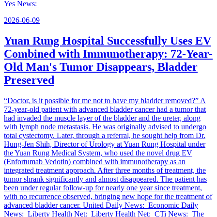
Yes News:
2026-06-09
Yuan Rung Hospital Successfully Uses EV
Combined with Immunotherapy: 72-Year-
Old Man's Tumor Disappears, Bladder
Preserved
“Doctor, is it possible for me not to have my bladder removed?” A
72-year-old patient with advanced bladder cancer had a tumor that
had invaded the muscle layer of the bladder and the ureter, along
with lymph node metastasis. He was originally advised to undergo
total cystectomy. Later, through a referral, he sought help from Dr.
Hung-Jen Shih, Director of Urology at Yuan Rung Hospital under
the Yuan Rung Medical System, who used the novel drug EV
(Enfortumab Vedotin) combined with immunotherapy as an
integrated treatment approach. After three months of treatment, the
tumor shrank significantly and almost disappeared. The patient has
been under regular follow-up for nearly one year since treatment,
with no recurrence observed, bringing new hope for the treatment of
advanced bladder cancer. United Daily News: Economic Daily
News: Liberty Health Net: Liberty Health Net: CTi News: The