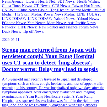
News Agency: Liberty Health Net: SET News: Health Wishes:
China Times News: CTi News: CTS News: Taiwan Hot News:
CNEWS: China News Cloud: Top1Health: Mirror Media: Mutual
Media: The Storm Media: Power News Media: LINE TODAY:
LINE TODAY: LINE TODAY: Yahoo! News: Yahoo! News:
PChome News: Yam News: More News: Asia Pacific News
Network: LIFE News: New Politics and Finance Forum News:
Duck News: Tip-off News:
2026-05-11
Strong man returned from Japan with
persistent cough! Yuan Rung Hospital
uses CT scan to detect 'lung abscess'.
Doctor warns: Delay may lead to sepsis
A 45-year-old man recently traveled to Japan and developed
symptoms such as chills, cough, headache, and loss of appetite after
returning to his country. He was hospitalized only two days after the
symptoms appeared. After emergency evaluation and imaging
examinations at Yuan Rung Healthcare System's Yuan Rung
Hospital, a suspected abscess lesion was found in the right upper
lung lobe, and he was eventually diagnosed with "lung abscess