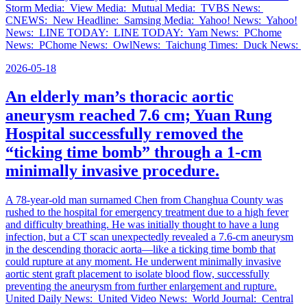
Storm Media: View Media: Mutual Media: TVBS News:
CNEWS: New Headline: Samsing Media: Yahoo! News: Yahoo!
News: LINE TODAY: LINE TODAY: Yam News: PChome
News: PChome News: OwlNews: Taichung Times: Duck News:
2026-05-18
An elderly man’s thoracic aortic
aneurysm reached 7.6 cm; Yuan Rung
Hospital successfully removed the
“ticking time bomb” through a 1-cm
minimally invasive procedure.
A 78-year-old man surnamed Chen from Changhua County was
rushed to the hospital for emergency treatment due to a high fever
and difficulty breathing. He was initially thought to have a lung
infection, but a CT scan unexpectedly revealed a 7.6-cm aneurysm
in the descending thoracic aorta—like a ticking time bomb that
could rupture at any moment. He underwent minimally invasive
aortic stent graft placement to isolate blood flow, successfully
preventing the aneurysm from further enlargement and rupture.
United Daily News: United Video News: World Journal: Central