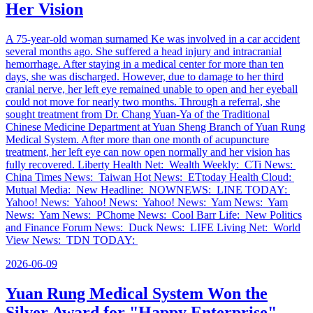
Her Vision
A 75-year-old woman surnamed Ke was involved in a car accident
several months ago. She suffered a head injury and intracranial
hemorrhage. After staying in a medical center for more than ten
days, she was discharged. However, due to damage to her third
cranial nerve, her left eye remained unable to open and her eyeball
could not move for nearly two months. Through a referral, she
sought treatment from Dr. Chang Yuan-Ya of the Traditional
Chinese Medicine Department at Yuan Sheng Branch of Yuan Rung
Medical System. After more than one month of acupuncture
treatment, her left eye can now open normally and her vision has
fully recovered. Liberty Health Net: Wealth Weekly: CTi News:
China Times News: Taiwan Hot News: ETtoday Health Cloud:
Mutual Media: New Headline: NOWNEWS: LINE TODAY:
Yahoo! News: Yahoo! News: Yahoo! News: Yam News: Yam
News: Yam News: PChome News: Cool Barr Life: New Politics
and Finance Forum News: Duck News: LIFE Living Net: World
View News: TDN TODAY:
2026-06-09
Yuan Rung Medical System Won the
Silver Award for "Happy Enterprise"