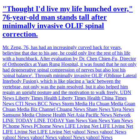
"Thought I'd live my life hunched over,"
76-year-old man stands tall after
minimally invasive OLIF spinal
correction.
Mr. Zeng, 76, has had an increasingly curved back for years,
believing that due to his age, he could only live the rest of his life
with a hunchback. After evaluation by Dr. Chen Chien-Fu, Director
of Orthopedics at Yuan Rung Hospital, it was found that he not only
had degenerative spinal compression of nerves but also lost his
'spinal balance'. Through minimally invasive OLIF (Oblique Lateral
Interbody Fusion), which is like placing a 'jack' between the
vertebrae, not only was the pain resolved, but it also helped him
regain an upright posture and the motivation to walk freely. UDN
News Liberty Times Health Liberty Times Health China Times
News CTI News BCC News Storm Media Hu Chuan Media Guan
Chuan Media Biz Channel Chuang News Share News Yaya News
Samsung Media Chinese Health Net Asia Pacific News Network
LINE TODAY LINE TODAY Yam News Yam News Yam News
PChome News PChome News LIFE Living Net LIFE Living Net
LIFE Living Net LIFE Living Net yahoo! News yahoo! News
yahoo! News yahoo! News yahoo! News yahoo! News