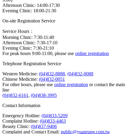
Afternoon Clinic: 14:00-17:30
Evening Clinic: 18:00-21:30
On-site Registration Service
Service Hours：
Morning Clinic: 7:30-11:40
Afternoon Clinic: 7:30-17:10
Evening Clinic: 7:30-21:10
For peak hours 9:00-11:00, please use
online registration
Telephone Registration Service
Western Medicine:
(04)832-8888
,
(04)832-0088
Chinese Medicine:
(04)832-0051
For other hours, please use
online registration
or contact the main
line
(04)832-6161
,
(04)838-3995
Contact Information
Emergency Hotline:
(04)833-5209
Complaint Hotline:
(04)833-4463
Beauty Clinic:
(04)837-9406
Complaint and Contact Email:
public@yuanrung.com.tw