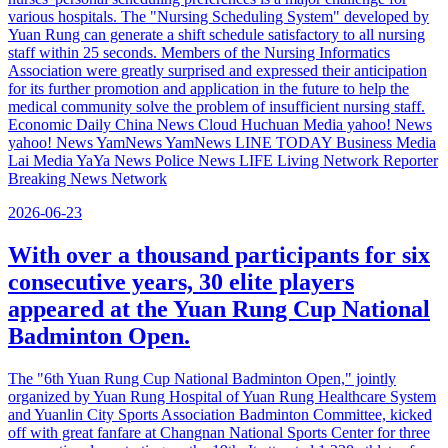
various hospitals. The "Nursing Scheduling System" developed by
Yuan Rung can generate a shift schedule satisfactory to all nursing
staff within 25 seconds. Members of the Nursing Informatics
Association were greatly surprised and expressed their anticipation
for its further promotion and application in the future to help the
medical community solve the problem of insufficient nursing staff.
Economic Daily China News Cloud Huchuan Media yahoo! News
yahoo! News YamNews YamNews LINE TODAY Business Media
Lai Media YaYa News Police News LIFE Living Network Reporter
Breaking News Network
2026-06-23
With over a thousand participants for six
consecutive years, 30 elite players
appeared at the Yuan Rung Cup National
Badminton Open.
The "6th Yuan Rung Cup National Badminton Open," jointly
organized by Yuan Rung Hospital of Yuan Rung Healthcare System
and Yuanlin City Sports Association Badminton Committee, kicked
off with great fanfare at Changnan National Sports Center for three