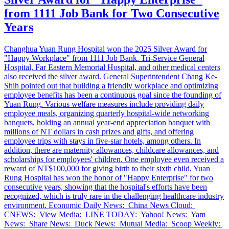
from 1111 Job Bank for Two Consecutive
Years
Changhua Yuan Rung Hospital won the 2025 Silver Award for
"Happy Workplace" from 1111 Job Bank. Tri-Service General
Hospital, Far Eastern Memorial Hospital, and other medical centers
also received the silver award. General Superintendent Chang Ke-
Shih pointed out that building a friendly workplace and optimizing
employee benefits has been a continuous goal since the founding of
Yuan Rung. Various welfare measures include providing daily
employee meals, organizing quarterly hospital-wide networking
banquets, holding an annual year-end appreciation banquet with
millions of NT dollars in cash prizes and gifts, and offering
employee trips with stays in five-star hotels, among others. In
addition, there are maternity allowances, childcare allowances, and
scholarships for employees' children. One employee even received a
reward of NT$100,000 for giving birth to their sixth child. Yuan
Rung Hospital has won the honor of "Happy Enterprise" for two
consecutive years, showing that the hospital's efforts have been
recognized, which is truly rare in the challenging healthcare industry
environment. Economic Daily News: China News Cloud:
CNEWS: View Media: LINE TODAY: Yahoo! News: Yam
News: Share News: Duck News: Mutual Media: Scoop Weekly: