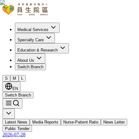
Medical Services
Specialty Care
Education & Research
About Us
Switch Branch
S
M
L
EN
Switch Branch
Latest News
Media Reports
Nurse-Patient Ratio
News Letter
Public Tender
2026-07-28