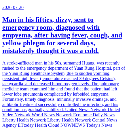
2026-07-20
Man in his fifties, dizzy, sent to
emergency room, diagnosed with
empyema, after having fever, cough, and
yellow phlegm for several days,
mistakenly thought it was a cold.
A stroke-afflicted man in his 50s, surnamed Huang, was recently
rushed to the emergency department of Yuan Rung Hospital, part of
the Yuan Rung Healthcare System, due to sudden vomiting,
persistent high fever (temperature reached 39 degrees Celsius),
tachycardia, and decreased blood oxygen levels. The pulmonary
medicine team examined him and found that the patient had left
lower lobe pneumonia complicated by left-sided empyema.
Fortunately, timely diagnosis, minimally invasive drainage, and
antibiotic treatment successfully controlled the infection, and his
condition has gradually stabilized. United News Network United
Video Network World News Network Economic Daily News
Liberty Health Network Liberty Health Network Central News
Agency ETtoday Health Cloud NOWNEWS Today's News