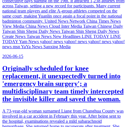
consecutive days starting on the 19th. It attracted 1,238 athletes from
across Taiwan, setting a new record for participants. Many current
national team players and elite A-group athletes competed on the
same court, making Yuanlin once again a focal point in the national
badminton community. United News Network China Times News
View Media China News Cloud Inter Media Taiwan Chinese Daily
Taiwan Shin Sheng Daily News Taiwan Shin Sheng Daily News
Create News Taiwan News New Headlines LINE TODAY LINE
TODAY Yam News yahoo! news yahoo! news yahoo! news yahoo!
news msn YaYa News Sanxing Media
2026-06-15
Originally scheduled for knee
replacement, it unexpectedly turned into
'emergency brain surgery'; a
multidisciplinary team timely intercepted
the invisible killer and saved the woman.
A 73-year-old woman surnamed Liang from Changhua County was
involved in a car accident in February this year. After being sent to
the hospital, examinations revealed a mild subarachnoid
hemorrhage. She returned home to recuperate after treatment. She