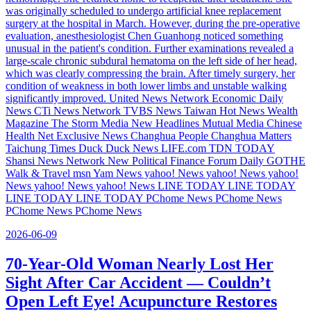
was originally scheduled to undergo artificial knee replacement
surgery at the hospital in March. However, during the pre-operative
evaluation, anesthesiologist Chen Guanhong noticed something
unusual in the patient's condition. Further examinations revealed a
large-scale chronic subdural hematoma on the left side of her head,
which was clearly compressing the brain. After timely surgery, her
condition of weakness in both lower limbs and unstable walking
significantly improved. United News Network Economic Daily
News CTi News Network TVBS News Taiwan Hot News Wealth
Magazine The Storm Media New Headlines Mutual Media Chinese
Health Net Exclusive News Changhua People Changhua Matters
Taichung Times Duck Duck News LIFE.com TDN TODAY
Shansi News Network New Political Finance Forum Daily GOTHE
Walk & Travel msn Yam News yahoo! News yahoo! News yahoo!
News yahoo! News yahoo! News LINE TODAY LINE TODAY
LINE TODAY LINE TODAY PChome News PChome News
PChome News PChome News
2026-06-09
70-Year-Old Woman Nearly Lost Her
Sight After Car Accident — Couldn’t
Open Left Eye! Acupuncture Restores