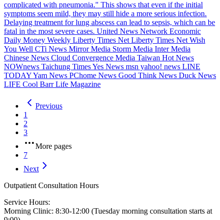
complicated with pneumonia." This shows that even if the initial
symptoms seem mild, they may still hide a more serious infection.
Delaying treatment for lung abscess can lead to sepsis, which can be
fatal in the most severe cases. United News Network Economic
Daily Money Weekly Liberty Times Net Liberty Times Net Wish
You Well CTi News Mirror Media Storm Media Inter Media
Chinese News Cloud Convergence Media Taiwan Hot News
NOWnews Taichung Times Yes News msn yahoo! news LINE
TODAY Yam News PChome News Good Think News Duck News
LIFE Cool Barr Life Magazine
Previous
1
2
3
More pages
7
Next
Outpatient Consultation Hours
Service Hours:
Morning Clinic: 8:30-12:00 (Tuesday morning consultation starts at
9:00)