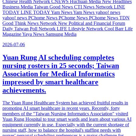
Chinese Health Network CNEWS Huchuan Media New Headlines
Business Media Taiwan Good News CTI News Network LINE
TODAY LINE TODAY Yam News Yam News yahoo! news
yahoo! news PChome News PChome News PChome News TDN
Good Think News Network New Political and Financial Forum
Daily Taiwan Poll Network LIFE Lifestyle Network Cool Barr Life
Magazine Yaya News Samsung Media
2026-07-06
Yuan Rung AI scheduling completes
nursing rosters in 25 seconds; Taiwan
Association for Medical Informatics
impressed by smart healthcare
achievements.
The Yuan Rung Healthcare System has achieved fruitful results in
promoting AI smart healthcare in recent years. Recently, forty
members of the "Taiwan Nursing Informatics Association" visited
Yuan Rung Hospital to tour smart wards and learn about various AI
equipment currently in use. Especially with the current shortage of
nursing staff, how to balance the hospital's staffing needs with
nurses' personal scheduling preferences is a major challenge for