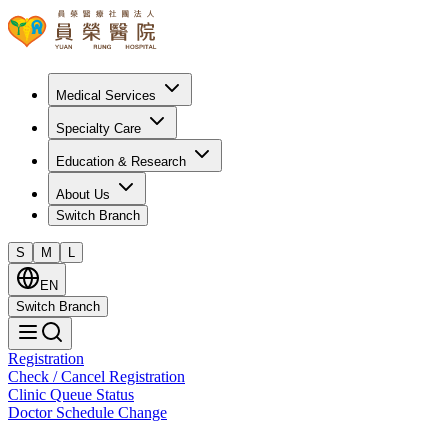
Medical Services
Specialty Care
Education & Research
About Us
Switch Branch
S
M
L
EN
Switch Branch
Registration
Check / Cancel Registration
Clinic Queue Status
Doctor Schedule Change