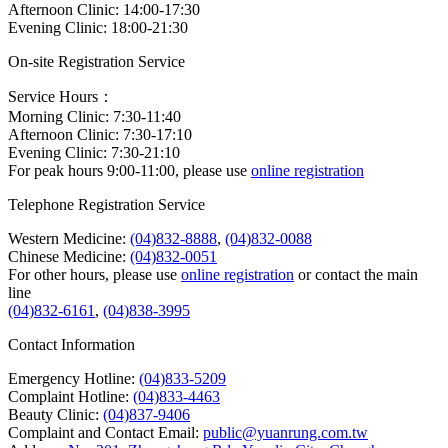
Afternoon Clinic: 14:00-17:30
Evening Clinic: 18:00-21:30
On-site Registration Service
Service Hours：
Morning Clinic: 7:30-11:40
Afternoon Clinic: 7:30-17:10
Evening Clinic: 7:30-21:10
For peak hours 9:00-11:00, please use
online registration
Telephone Registration Service
Western Medicine:
(04)832-8888
,
(04)832-0088
Chinese Medicine:
(04)832-0051
For other hours, please use
online registration
or contact the main
line
(04)832-6161
,
(04)838-3995
Contact Information
Emergency Hotline:
(04)833-5209
Complaint Hotline:
(04)833-4463
Beauty Clinic:
(04)837-9406
Complaint and Contact Email:
public@yuanrung.com.tw