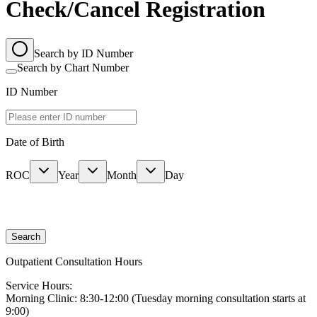
Check/Cancel Registration
Search by ID Number
Search by Chart Number
ID Number
Date of Birth
ROC
Year
Month
Day
Search
Outpatient Consultation Hours
Service Hours:
Morning Clinic: 8:30-12:00 (Tuesday morning consultation starts at
9:00)